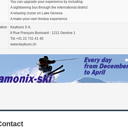
You can upgrade your experience by including:
A sightseeing bus through the international district
A relaxing cruise on Lake Geneva
A make-your-own fondue experience
ation
Keytours S.A.
8 Rue François Bonivard - 1211 Genève 1
Tél.+41 22 731 41 40
www.keytours.ch
Contact