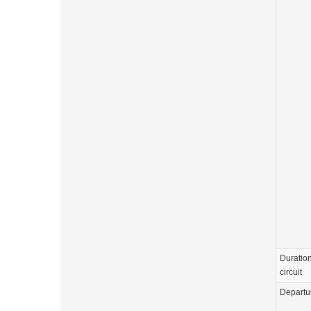
Duration
circuit
Departu