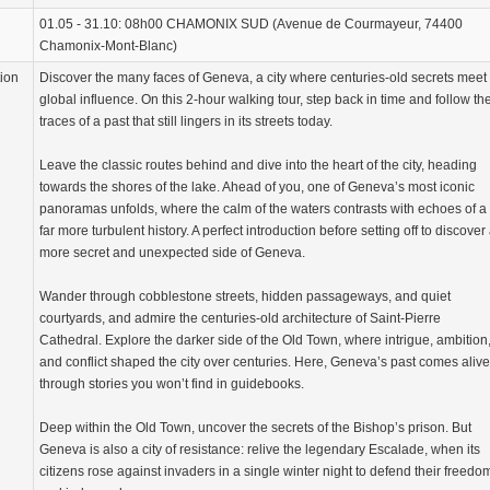
01.05 - 31.10: 08h00 CHAMONIX SUD (Avenue de Courmayeur, 74400
Chamonix-Mont-Blanc)
tion
Discover the many faces of Geneva, a city where centuries-old secrets meet
global influence. On this 2-hour walking tour, step back in time and follow th
traces of a past that still lingers in its streets today.
Leave the classic routes behind and dive into the heart of the city, heading
towards the shores of the lake. Ahead of you, one of Geneva’s most iconic
panoramas unfolds, where the calm of the waters contrasts with echoes of a
far more turbulent history. A perfect introduction before setting off to discover
more secret and unexpected side of Geneva.
Wander through cobblestone streets, hidden passageways, and quiet
courtyards, and admire the centuries-old architecture of Saint-Pierre
Cathedral. Explore the darker side of the Old Town, where intrigue, ambition
and conflict shaped the city over centuries. Here, Geneva’s past comes alive
through stories you won’t find in guidebooks.
Deep within the Old Town, uncover the secrets of the Bishop’s prison. But
Geneva is also a city of resistance: relive the legendary Escalade, when its
citizens rose against invaders in a single winter night to defend their freedo