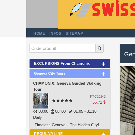
HOME
INFOS
SITEMAP
Gen
EXCURSIONS From Chamonix
Geneva City Tours
CHAMONIX: Geneva Guided Walking
Tour
KTC202-E
66.72 $
08:00
08h00
01.05 - 31.10:
Daily
Timeless Geneva – The Hidden City!
REGULAR LINE