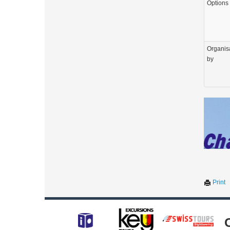
Options
Organis
by
Print