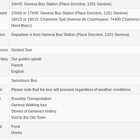
10h45: Geneva Bus Station (Place Dorcière, 1201 Genève)
oint
15h00 or 17h00: Geneva Bus Station (Place Dorcière, 1201 Genève)
16h15 or 18h15: Chamonix Sud (Avenue de Courmayeur, 74400 Chamonix
Mont-Blanc)
ion
Departure is from Geneva Bus Station (Place Dorcière, 1201 Geneva).
tours
Guided Tour
tary
Our guides speak:
French
English
Swisstours Bus
nt
Please note that the tour will proceed regardless of weather conditions.
d
Rountrip Transportation
Geneva Walking tour
Stories of Geneva's history
Visit to the Old Town
d
Food
Drinks