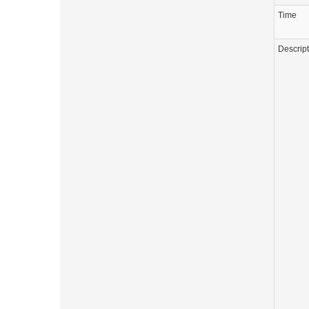
Time
Descrip