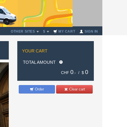
OTHER SITES
$
MY CART
SIGN IN
YOUR CART
TOTAL AMOUNT
0
0
CHF
.- /
$
Order
Clear cart