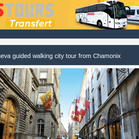
eva guided walking city tour from Chamonix