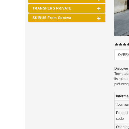
TRANSFERS PRIVATE
SKIBUS From Geneva
OVER
Discover 
Town, adm
its role 
picturesq
Informa
Tour n
Product
code
Openin