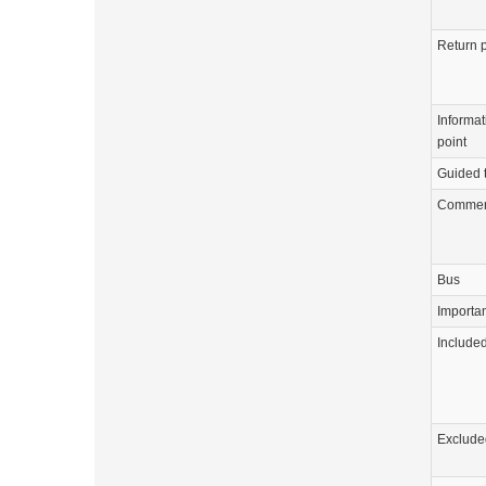
Return p
Informat
point
Guided 
Commen
Bus
Importa
Include
Exclude