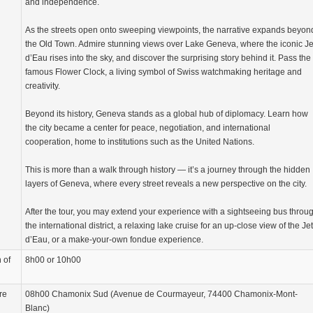
and independence.
As the streets open onto sweeping viewpoints, the narrative expands beyon
the Old Town. Admire stunning views over Lake Geneva, where the iconic Je
d’Eau rises into the sky, and discover the surprising story behind it. Pass the
famous Flower Clock, a living symbol of Swiss watchmaking heritage and
creativity.
Beyond its history, Geneva stands as a global hub of diplomacy. Learn how
the city became a center for peace, negotiation, and international
cooperation, home to institutions such as the United Nations.
This is more than a walk through history — it’s a journey through the hidden
layers of Geneva, where every street reveals a new perspective on the city.
After the tour, you may extend your experience with a sightseeing bus throu
the international district, a relaxing lake cruise for an up-close view of the Jet
d’Eau, or a make-your-own fondue experience.
 of
8h00 or 10h00
re
08h00 Chamonix Sud (Avenue de Courmayeur, 74400 Chamonix-Mont-
Blanc)