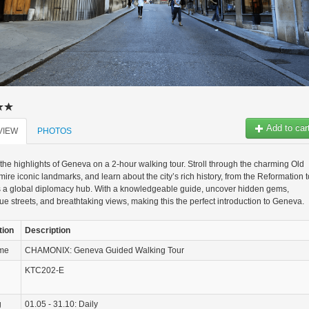
Add to car
VIEW
PHOTOS
the highlights of Geneva on a 2-hour walking tour. Stroll through the charming Old
ire iconic landmarks, and learn about the city’s rich history, from the Reformation t
as a global diplomacy hub. With a knowledgeable guide, uncover hidden gems,
ue streets, and breathtaking views, making this the perfect introduction to Geneva.
tion
Description
ame
CHAMONIX: Geneva Guided Walking Tour
KTC202-E
g
01.05 - 31.10: Daily