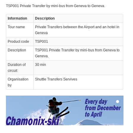
TSP001 Private Transfer by mini-bus from Geneva to Geneva.
Information
Description
Tour name
Private Transfers between the Airport and an hotel in
Geneva
Product code
TSP001
© 2023 Swisstours Transports SA - All rights reserved.
Description
TSP001 Private Transfer by mini-bus from Geneva to
Geneva.
Duration of
30 min
circuit
Organisation
Shuttle Transfers Servives
by