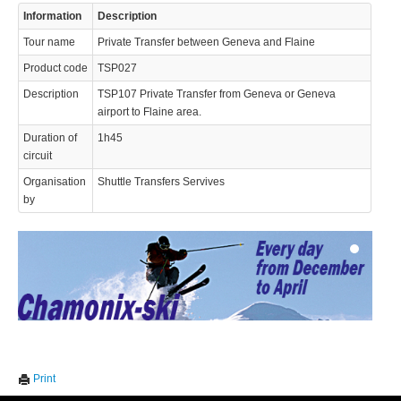
Information
Description
Tour name
Private Transfer between Geneva and Flaine
Product code
TSP027
Description
TSP107 Private Transfer from Geneva or Geneva
airport to Flaine area.
Duration of
1h45
© 2023 Swisstours Transports SA - All rights reserved.
circuit
Organisation
Shuttle Transfers Servives
by
We use cookies to enhance your experience. By continuing to
✖
Print
visit this site you agree to our use of cookies.
Learn more