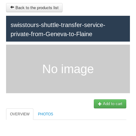
Back to the products list
swisstours-shuttle-transfer-service-
private-from-Geneva-to-Flaine
HOME
INFOS
SITEMAP
No image
Train Tour
Ticket-Point
Keytours
OTHER SITES
Geneva
$
Contact
MY CART
Add to cart
Swisstours transports SA
SIGN IN
Office +41 22 781 04 04
OVERVIEW
PHOTOS
E-mail:
info@swisstours-transport.ch