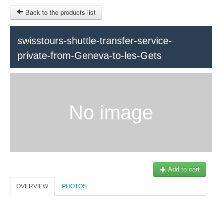
Back to the products list
swisstours-shuttle-transfer-service-
private-from-Geneva-to-les-Gets
HOME
INFOS
SITEMAP
No image
Train Tour
Ticket-Point
Keytours
OTHER SITES
Geneva
$
Contact
MY CART
Add to cart
Swisstours transports SA
SIGN IN
Office +41 22 781 04 04
OVERVIEW
PHOTOS
E-mail:
info@swisstours-transport.ch