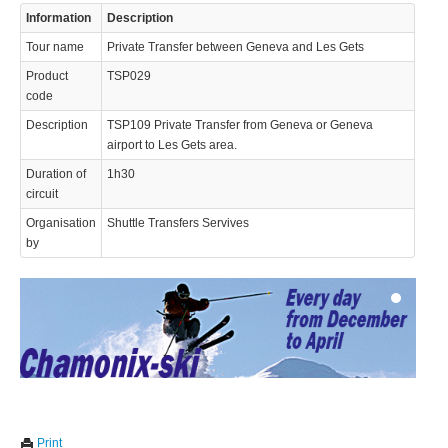
Information
Description
Tour name
Private Transfer between Geneva and Les Gets
Product
TSP029
code
Description
TSP109 Private Transfer from Geneva or Geneva
airport to Les Gets area.
© 2023 Swisstours Transports SA - All rights reserved.
Duration of
1h30
circuit
Organisation
Shuttle Transfers Servives
by
We use cookies to enhance your experience. By continuing to
✖
Print
visit this site you agree to our use of cookies.
Learn more