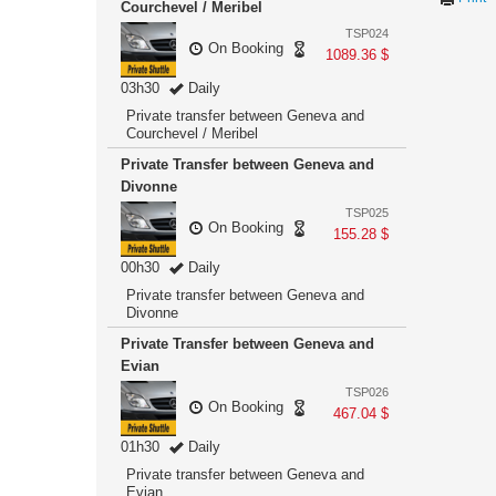
Courchevel / Meribel
TSP024
On Booking
1089.36 $
03h30
Daily
Private transfer between Geneva and
Courchevel / Meribel
Private Transfer between Geneva and
Divonne
TSP025
On Booking
155.28 $
00h30
Daily
Private transfer between Geneva and
Divonne
Private Transfer between Geneva and
Evian
TSP026
On Booking
467.04 $
01h30
Daily
Private transfer between Geneva and
Evian