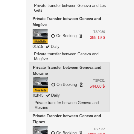
Private transfer between Geneva and Les
Gets
Private Transfer between Geneva and
Megève
TSP030
On Booking
388.19 $
01h15
Daily
Private transfer between Geneva and
Megève
Private Transfer between Geneva and
Morzine
TSP031
On Booking
544.68 $
01h45
Daily
Private transfer between Geneva and
Morzine
Private Transfer between Geneva and
Tignes
TSP032
On Booking