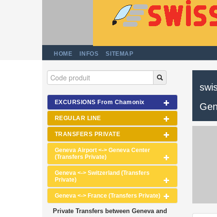
HOME
INFOS
SITEMAP
swis
EXCURSIONS From Chamonix
Gen
REGULAR LINE
TRANSFERS PRIVATE
Geneva Airport <-> Geneva Center
(Transfers Private)
Geneva <-> Switzerland (Transfers
Private)
Geneva <-> France (Transfers Private)
Private Transfers between Geneva and