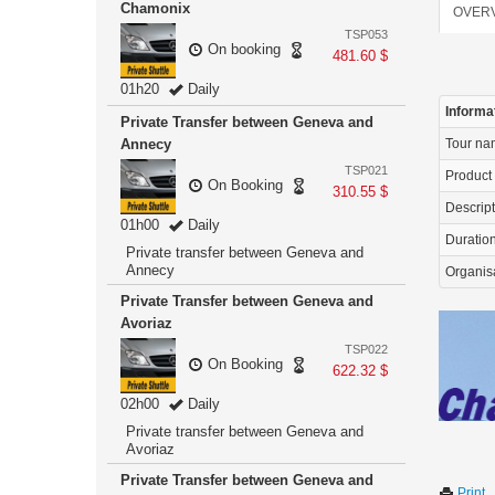
Chamonix
OVER
TSP053
On booking
481.60 $
01h20
Daily
Informa
Private Transfer between Geneva and
Annecy
Tour n
TSP021
Product
On Booking
310.55 $
Descrip
01h00
Daily
Duration 
Private transfer between Geneva and
Annecy
Organis
Private Transfer between Geneva and
Avoriaz
TSP022
On Booking
622.32 $
02h00
Daily
Private transfer between Geneva and
Avoriaz
Private Transfer between Geneva and
Print