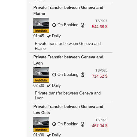
Private Transfer between Geneva and
Flaine
TSP027
On Booking
544.68 $
01h45
Daily
Private transfer between Geneva and
Flaine
Private Transfer between Geneva and
Lyon
TSP028
On Booking
714.52 $
02h00
Daily
Private transfer between Geneva and
Lyon
Private Transfer between Geneva and
Les Gets
TSP029
On Booking
467.04 $
01h30
Daily