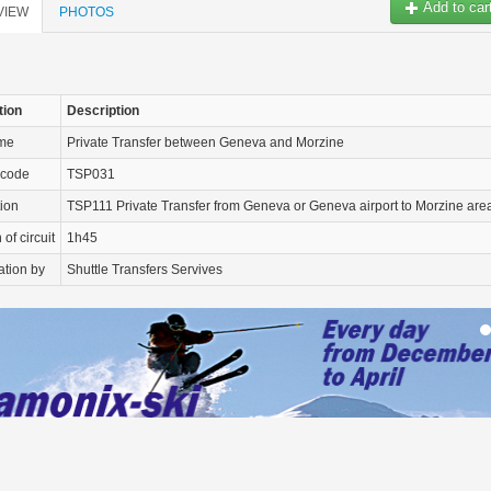
Add to car
VIEW
PHOTOS
tion
Description
ame
Private Transfer between Geneva and Morzine
 code
TSP031
tion
TSP111 Private Transfer from Geneva or Geneva airport to Morzine are
of circuit
1h45
ation by
Shuttle Transfers Servives