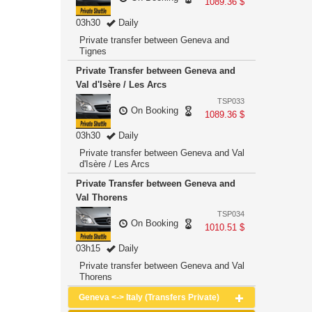
1089.36 $
03h30
Daily
Private transfer between Geneva and
Tignes
Private Transfer between Geneva and
Val d'Isère / Les Arcs
TSP033
On Booking
1089.36 $
03h30
Daily
Private transfer between Geneva and Val
d'Isère / Les Arcs
Private Transfer between Geneva and
Val Thorens
TSP034
On Booking
1010.51 $
03h15
Daily
Private transfer between Geneva and Val
Thorens
Geneva <-> Italy (Transfers Private)