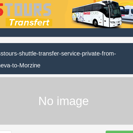
stours-shuttle-transfer-service-private-from-
eva-to-Morzine
No image