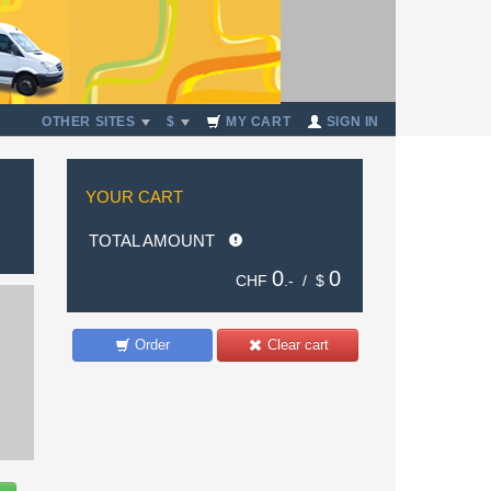
OTHER SITES
$
MY CART
SIGN IN
YOUR CART
TOTAL AMOUNT
0
0
CHF
.- /
$
Order
Clear cart