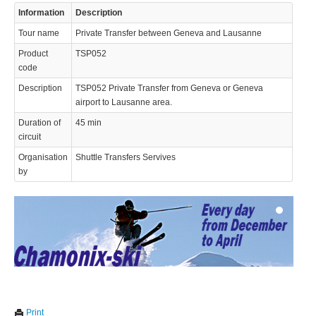
Information
Description
Tour name
Private Transfer between Geneva and Lausanne
Product
TSP052
code
Description
TSP052 Private Transfer from Geneva or Geneva
airport to Lausanne area.
© 2023 Swisstours Transports SA - All rights reserved.
Duration of
45 min
circuit
Organisation
Shuttle Transfers Servives
by
We use cookies to enhance your experience. By continuing to
✖
Print
visit this site you agree to our use of cookies.
Learn more