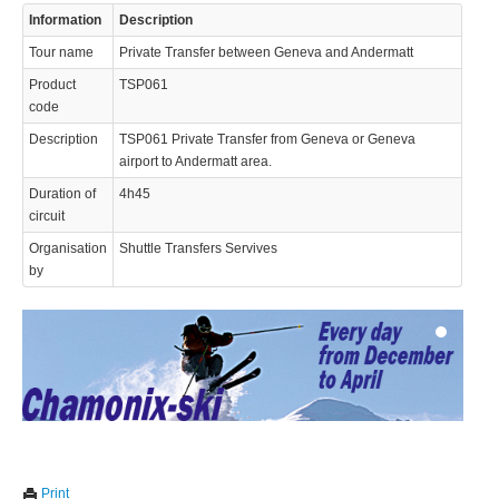
Information
Description
Tour name
Private Transfer between Geneva and Andermatt
Product
TSP061
code
Description
TSP061 Private Transfer from Geneva or Geneva
airport to Andermatt area.
© 2023 Swisstours Transports SA - All rights reserved.
Duration of
4h45
circuit
Organisation
Shuttle Transfers Servives
by
We use cookies to enhance your experience. By continuing to
✖
Print
visit this site you agree to our use of cookies.
Learn more