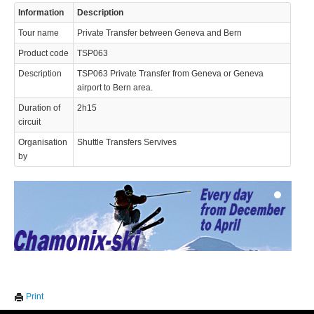
Information
Description
Tour name
Private Transfer between Geneva and Bern
Product code
TSP063
Description
TSP063 Private Transfer from Geneva or Geneva
airport to Bern area.
Duration of
2h15
© 2023 Swisstours Transports SA - All rights reserved.
circuit
Organisation
Shuttle Transfers Servives
by
We use cookies to enhance your experience. By continuing to
✖
Print
visit this site you agree to our use of cookies.
Learn more