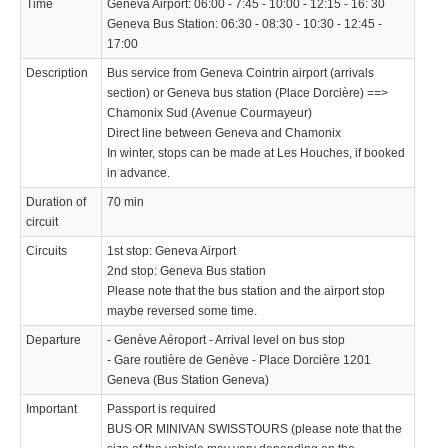
Time
Geneva Airport: 06:00 - 7:45 - 10:00 - 12:15 - 16: 30
Geneva Bus Station: 06:30 - 08:30 - 10:30 - 12:45 -
17:00
Description
Bus service from Geneva Cointrin airport (arrivals
section) or Geneva bus station (Place Dorcière) ==>
Chamonix Sud (Avenue Courmayeur)
Direct line between Geneva and Chamonix
In winter, stops can be made at Les Houches, if booked
in advance.
Duration of
70 min
circuit
Circuits
1st stop: Geneva Airport
2nd stop: Geneva Bus station
Please note that the bus station and the airport stop
maybe reversed some time.
Departure
- Genève Aéroport - Arrival level on bus stop
- Gare routière de Genève - Place Dorcière 1201
Geneva (Bus Station Geneva)
Important
Passport is required
BUS OR MINIVAN SWISSTOURS (please note that the