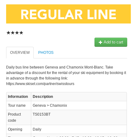
Add to cart
© 2023 Swisstours Transports SA - All rights reserved.
OVERVIEW
PHOTOS
Daily bus line between Geneva and Chamonix Mont-Blanc. Take
advantage of a discount for the rental of your ski equipment by booking it
in advance through the following link:
https://www.skiset.com/partner/swisstours
Information
Description
Tour name
Geneva > Chamonix
Product
TS0153BT
code
Opening
Daily