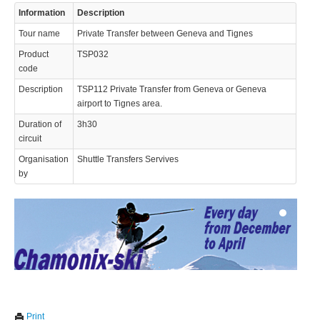
Information
Description
Tour name
Private Transfer between Geneva and Tignes
Product
TSP032
code
Description
TSP112 Private Transfer from Geneva or Geneva
airport to Tignes area.
© 2023 Swisstours Transports SA - All rights reserved.
Duration of
3h30
circuit
Organisation
Shuttle Transfers Servives
by
We use cookies to enhance your experience. By continuing to
✖
Print
visit this site you agree to our use of cookies.
Learn more