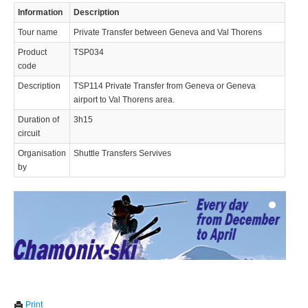
Information
Description
Tour name
Private Transfer between Geneva and Val Thorens
Product
TSP034
code
Description
TSP114 Private Transfer from Geneva or Geneva
airport to Val Thorens area.
© 2023 Swisstours Transports SA - All rights reserved.
Duration of
3h15
circuit
Organisation
Shuttle Transfers Servives
by
We use cookies to enhance your experience. By continuing to
✖
Print
visit this site you agree to our use of cookies.
Learn more