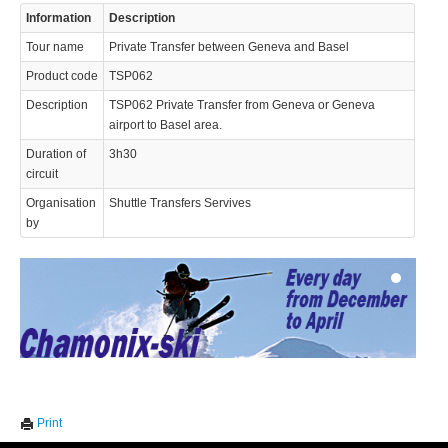
Information
Description
Tour name
Private Transfer between Geneva and Basel
Product code
TSP062
Description
TSP062 Private Transfer from Geneva or Geneva
airport to Basel area.
Duration of
3h30
© 2023 Swisstours Transports SA - All rights reserved.
circuit
Organisation
Shuttle Transfers Servives
by
We use cookies to enhance your experience. By continuing to
✖
Print
visit this site you agree to our use of cookies.
Learn more